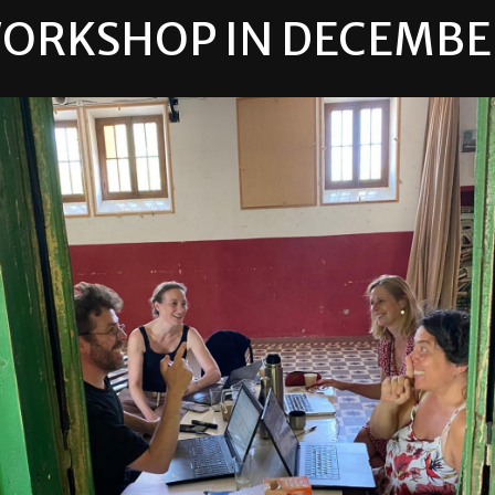
ORKSHOP IN
DECEMBE