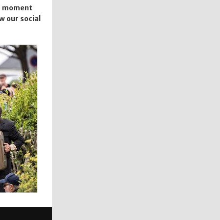
the moment
ow our social