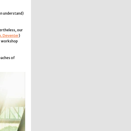
an understand)
ertheless, our
n, Deventer
)
at workshop
eaches of