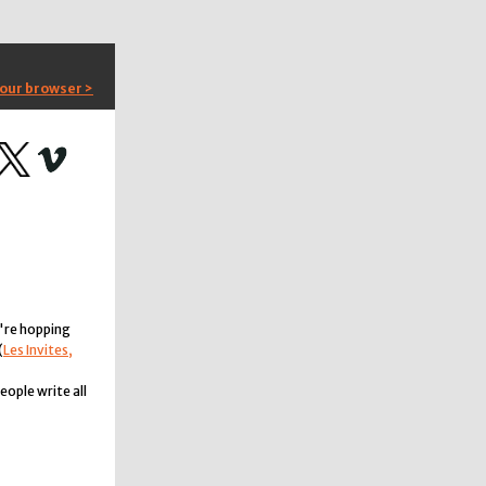
your browser >
're hopping
(
Les Invites,
ople write all