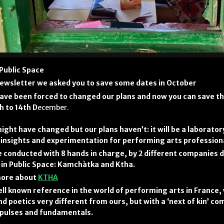
 Public Space
 newsletter we asked you to save some dates in October
ave been forced to changed our plans and now you can save th
h to 14th D
ecember.
ight have changed but our plans haven’t: it will be a laborator
insights and experimentation for performing arts profession
 be conducted with 8 hands in charge, by 2 different companies 
in Public Space: Kamchàtka and Ktha.
 more about
KTHA
ell known reference in the world of performing arts in France,
d poetics very different from ours, but with a ‘next of kin’ co
pulses and fundamentals.