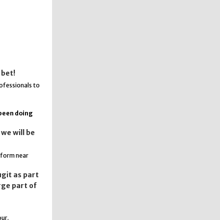
 bet!
rofessionals to
 been doing
we will be
rform near
git as part
rge part of
our.