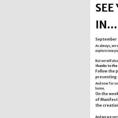
SEE
IN.
September is
As always, we w
explore new pos
But we will als
thanks to the
Follow the 
presenting 
And now for 
home.
On the week
of Manifesta
the creatio
And we are very