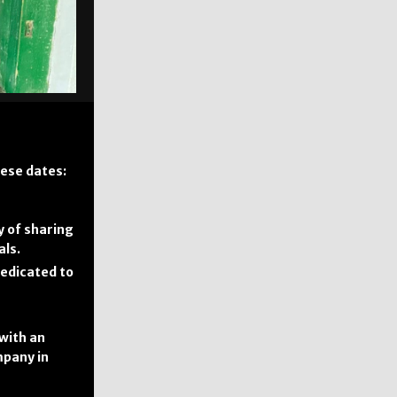
ese dates:
y of sharing
als.
dedicated to
 with an
mpany in