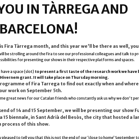
 YOU IN TÀRREGA AND
..BARCELONA!
 Fira Tàrrega month, and this year we'll be there as well, you
ill be strolling around the Fira to see our professional colleagues and talk to p
sibilities for presenting our shows in their respective platforms and spaces.
o have a space (slot)
to present a first taste of the research work we have
 Hivernem grant. It will take place on Thursday morning.
programme of Fira Tarrega to find out exactly when and where 
our work on September 5th.
some
great news
for our Catalan friends who constantly ask us why we don't pe
end of 14 and 15 September, we will be presenting our show Fu
 15 biennale, in Sant Adrià del Besòs, the city that hosted a la
n process of this show.
 pleased to tell you that this is not the end of our ‘close to home’ September t