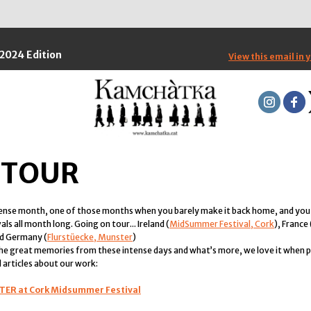
2024 Edition
View this email in 
 TOUR
tense month, one of those months when you barely make it back home, and you
ls all month long. Going on tour... Ireland (
MidSummer Festival, Cork
), France 
nd Germany (
Flurstüecke, Munster
)
 the great memories from these intense days and what’s more, we love it when pe
 articles about our work:
LTER at Cork Midsummer Festival