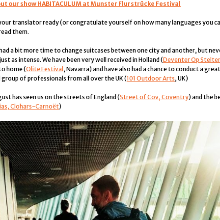
out our show HABITACULUM at Munster Flurstrücke Festival
your translator ready (or congratulate yourself on how many languages you c
 read them.
ad a bit more time to change suitcases between one city and another, but nev
ust as intense. We have been very well received in Holland (
Deventer Op Stelte
 to home (
Olite Festival
, Navarra) and have also had a chance to conduct a gre
 group of professionals from all over the UK (
101 Outdoor Arts
, UK)
gust has seen us on the streets of England (
Street of Cov, Coventry
) and the b
ias, Clohars-Carnoët
)