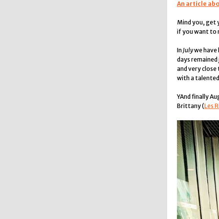
An article ab
Mind you, get 
if you want to
In
July
we have h
days remained j
and very close
with a talented
YAnd finally Au
Brittany (
Les R