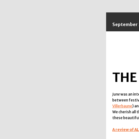
September 
THE
June
was an in
between festiva
Villerbaune
) a
We cherish all
these beautiful
A review of A