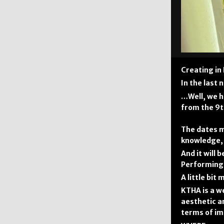
Creating in
In the last
…Well, we h
from the 9t
The dates m
knowledge, 
And it will
Performing 
A little bit
KTHA is a w
aesthetic an
terms of im