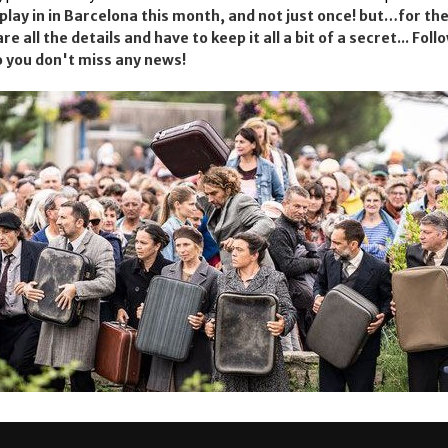
o play in in Barcelona this month, and not just once! but…for 
re all the details and have to keep it all a bit of a secret... Foll
 you don't miss any news!