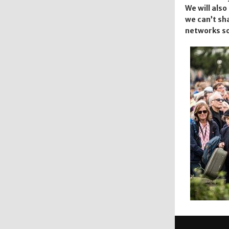
We will als
we can’t sha
networks so