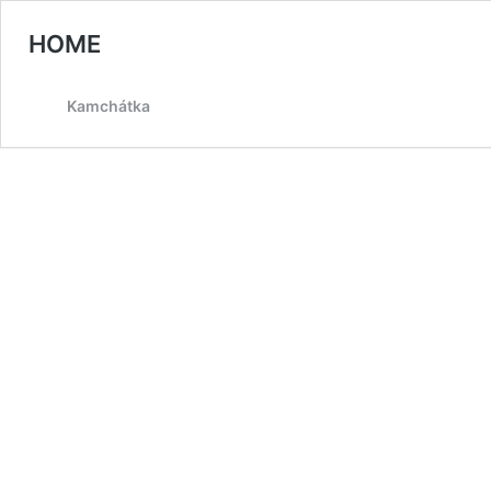
HOME
Kamchátka