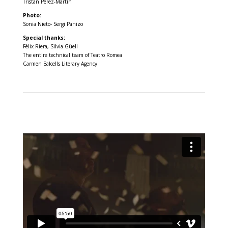
Tristan Pérez-Martín
Photo:
Sonia Nieto- Sergi Panizo
Special thanks:
Fèlix Riera, Silvia Güell
The entire technical team of Teatro Romea
Carmen Balcells Literary Agency