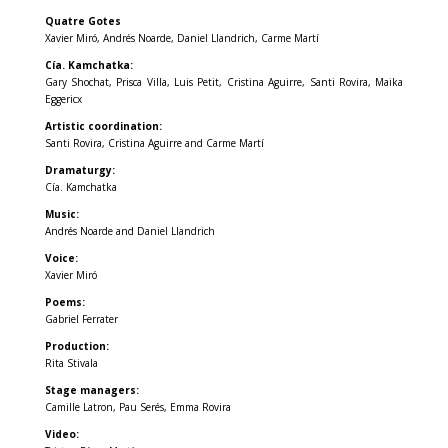
Quatre Gotes
Xavier Miró, Andrés Noarde, Daniel Llandrich, Carme Martí
Cía. Kamchatka:
Gary Shochat, Prisca Villa, Luis Petit, Cristina Aguirre, Santi Rovira, Maika
Eggericx
Artistic coordination:
Santi Rovira, Cristina Aguirre and Carme Martí
Dramaturgy:
Cía. Kamchatka
Music:
Andrés Noarde and Daniel Llandrich
Voice:
Xavier Miró
Poems:
Gabriel Ferrater
Production:
Rita Stivala
Stage managers:
Camille Latron, Pau Serés, Emma Rovira
Video: