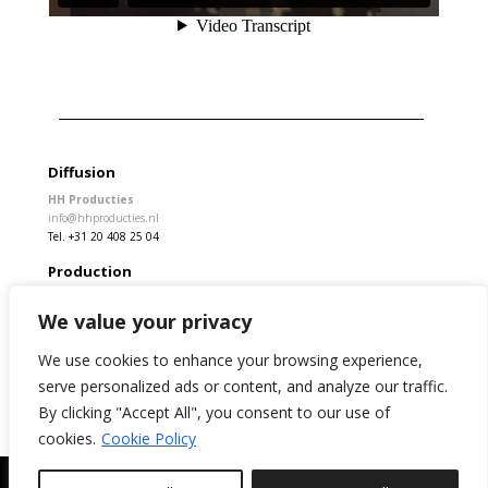
Diffusion
HH Producties
info@hhproducties.nl
Tel. +31 20 408 25 04
Production
Rita Stivala
We value your privacy
info@kamchatka.cat
We use cookies to enhance your browsing experience,
serve personalized ads or content, and analyze our traffic.
By clicking "Accept All", you consent to our use of
Legal Disclaimer
Privacy policy
Cookies
cookies.
Cookie Policy