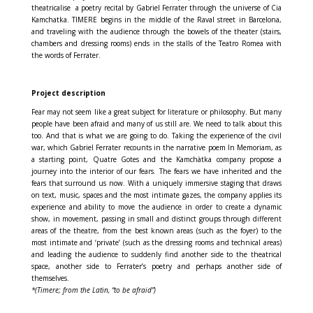
theatricalise
a poetry recital by Gabriel Ferrater through the universe of Cia
Kamchatka. TIMERE begins in the middle of the Raval street in Barcelona,
and traveling with the audience through the bowels of the theater (stairs,
chambers and dressing rooms) ends in the stalls of the Teatro Romea with
the words of Ferrater.
Project description
Fear may not seem like a great subject for literature or philosophy. But many
people have been afraid and many of us still are. We need to talk about this
too. And that is what we are going to do. Taking the experience of the civil
war, which Gabriel Ferrater recounts in the narrative poem In Memoriam, as
a starting point, Quatre Gotes and the Kamchàtka company propose a
journey into the interior of our fears. The fears we have inherited and the
fears that surround us now. With a uniquely immersive staging that draws
on text, music, spaces and the most intimate gazes, the company applies its
experience and ability to move the audience in order to create a dynamic
show, in movement, passing in small and distinct groups through different
areas of the theatre, from the best known areas (such as the foyer) to the
most intimate and ‘private’ (such as the dressing rooms and technical areas)
and leading the audience to suddenly find another side to the theatrical
space, another side to Ferrater’s poetry and perhaps another side of
themselves.
*(Timere; from the Latin, “to be afraid”)