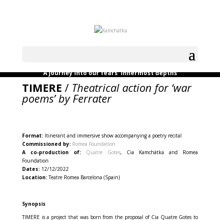
A journey into our fears’ innermost depths
TIMERE
/
Theatrical action for ‘war
poems’ by Ferrater
Format:
Itinerant and immersive show accompanying a poetry recital
Commissioned by:
Romea Foundation
A co-production of:
Quatre Gotes
, Cia Kamchàtka and Romea
Foundation
Dates:
12/12/2022
Location:
Teatre Romea Barcelona (Spain)
Synopsis
TIMERE is a project that was born from the proposal of Cia Quatre Gotes to