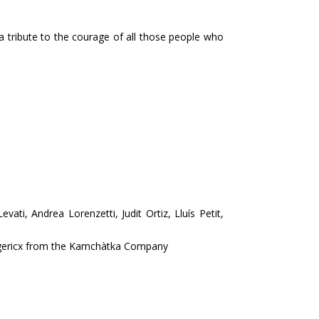
 tribute to the courage of all those people who
ati, Andrea Lorenzetti, Judit Ortiz, Lluís Petit,
ggericx from the Kamchàtka Company