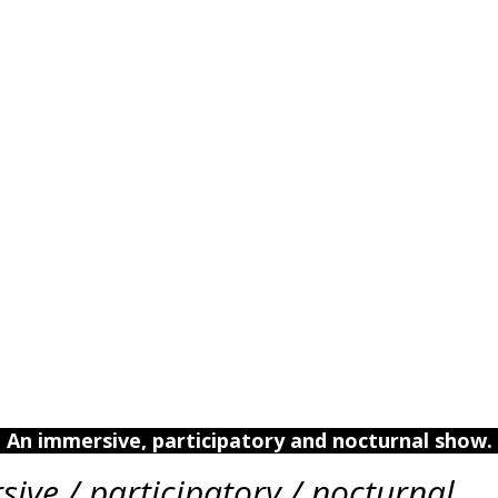
An immersive, participatory and nocturnal show.
ive / participatory / nocturnal