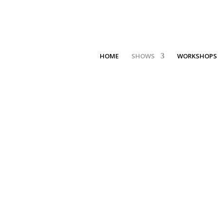
HOME
SHOWS
WORKSHOPS