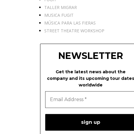
TALLER MIGRAR
MUSICA FUGIT
MÚSICA PARA LAS FIERAS
STREET THEATRE WORKSHOP
NEWSLETTER
Get the latest news about the
company and its upcoming tour date
worldwide
Email
Address
*