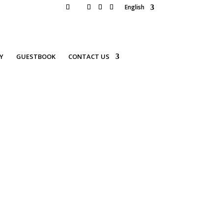
English
Y
GUESTBOOK
CONTACT US