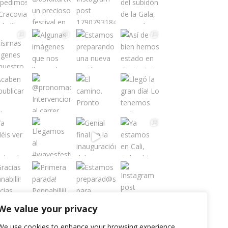
We value your privacy
Load More
Follow on Instagram
We use cookies to enhance your browsing experience,