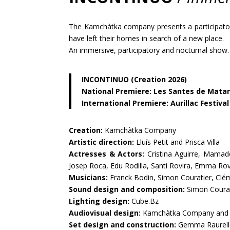
The Kamchàtka company presents a participatory
have left their homes in search of a new place.
An immersive, participatory and nocturnal show.
INCONTINUO (Creation 2026)
National Premiere: Les Santes de Matar
International Premiere: Aurillac Festival
Creation:
Kamchàtka Company
Artistic direction:
Lluís Petit and Prisca Villa
Actresses & Actors:
Cristina Aguirre, Mamadou
Josep Roca, Edu Rodilla, Santi Rovira, Emma Rovi
Musicians:
Franck Bodin, Simon Couratier, Cl
Sound design and composition:
Simon Courat
Lighting design:
Cube.Bz
Audiovisual design:
Kamchàtka Company and 
Set design and construction:
Gemma Raurell