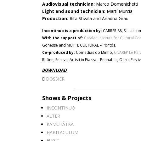
Audiovisual technician:
Marco Domenichetti
Light and sound technician:
Martí Murcia
Production:
Rita Stivala and Ariadna Grau
Incontinuo is a production by:
CARRER 88, S.L. acco
With the support of:
Catalan Institute for Cultural C
Gonesse and MUTTE CULTURAL – Pontós.
Co-produced by:
Comédias do Minho,
CNAREP Le Par
Rhône, Festival Artisti in Piazza – Pennabilli, Oerol Fes
DOWNLOAD
DOSSIER
Shows & Projects
INCONTINUO
ALTER
KAMCHÀTKA
HABITACULUM
FUGIT