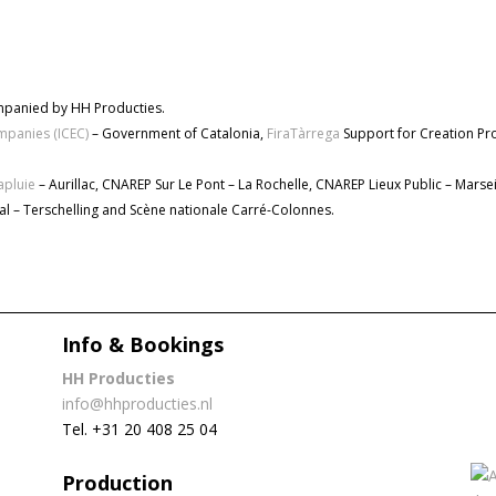
mpanied by HH Producties.
ompanies (ICEC)
– Government of Catalonia,
FiraTàrrega
Support for Creation P
apluie
– Aurillac, CNAREP Sur Le Pont – La Rochelle, CNAREP Lieux Public – Marsei
tival – Terschelling and Scène nationale Carré-Colonnes.
Info & Bookings
HH Producties
info@hhproducties.nl
Tel. +31 20 408 25 04
Production