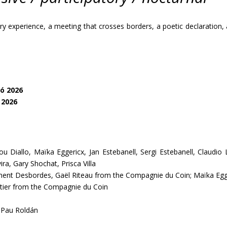
 experience, a meeting that crosses borders, a poetic declaration, a
ó 2026
 2026
 Diallo, Maïka Eggericx, Jan Estebanell, Sergi Estebanell, Claudio Lev
ra, Gary Shochat, Prisca Villa
ément Desbordes, Gaël Riteau from the Compagnie du Coin; Maïka E
ier from the Compagnie du Coin
Pau Roldán