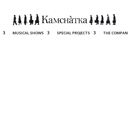
MUSICAL SHOWS
SPECIAL PROJECTS
THE COMPAN