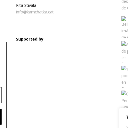
Rita Stivala
info@kamchatka.cat
Supported by
s