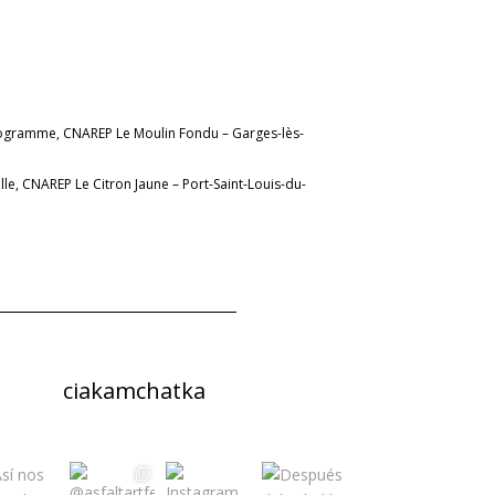
rogramme, CNAREP Le Moulin Fondu – Garges-lès-
lle, CNAREP Le Citron Jaune – Port-Saint-Louis-du-
ciakamchatka