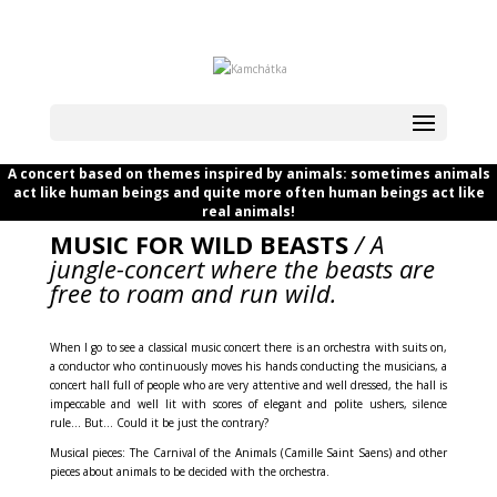
A concert based on themes inspired by animals: sometimes animals
act like human beings and quite more often human beings act like
real animals!
MUSIC FOR WILD BEASTS
/ A
jungle-concert where the beasts are
free to roam and run wild.
When I go to see a classical music concert there is an orchestra with suits on,
a conductor who continuously moves his hands conducting the musicians, a
concert hall full of people who are very attentive and well dressed, the hall is
impeccable and well lit with scores of elegant and polite ushers, silence
rule… But… Could it be just the contrary?
Musical pieces: The Carnival of the Animals (Camille Saint Saens) and other
pieces about animals to be decided with the orchestra.