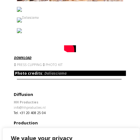
DOWNLOAD
PRESS CLIPPING
PHOTO KIT
Photo credits:
Daliasciama
Diffusion
HH Producties
info@hhproducties.nl
Tel. +31 20 408 25 04
Production
Rita Stivala
info@kamchatka.cat
We value your privacy