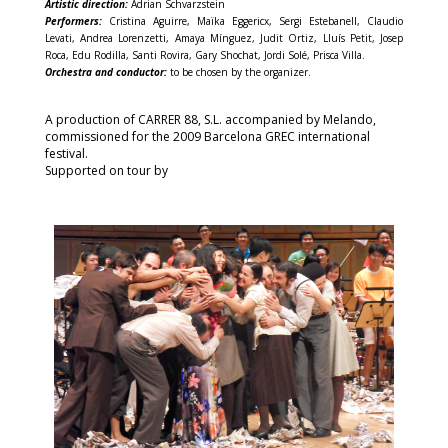
Artistic direction:
Adrian Schvarzstein
Performers:
Cristina Aguirre, Maïka Eggericx, Sergi Estebanell, Claudio
Levati, Andrea Lorenzetti, Amaya Mínguez, Judit Ortiz, Lluís Petit, Josep
Roca, Edu Rodilla, Santi Rovira, Gary Shochat, Jordi Solé, Prisca Villa.
Orchestra and conductor:
to be chosen by the organizer.
A production of CARRER 88, S.L. accompanied by Melando,
commissioned for the 2009 Barcelona GREC international
festival.
Supported on tour by