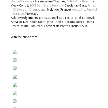
Haute-Garonne
– Encausse-les-Thermes,
CNAREP Le Boulon
–
Vieux-Condé,
SCIN Derrière le Hublot
– Capdenac-Gare,
Furies
– Châlons en Champagne
, Melando (France),
Arctic Arts Festival
– Harstad
(Norway).
Acknowledgements: Jan Estebanell, Leo Ferrer, Jordi Fondevila,
Anna Mc Neil, Sònia Nieto, Joan Rodilla, Carlota Rovira, Emma
Rovira, Mutte Cultural al Convent de Pontos, Institut 22@.
With the support of