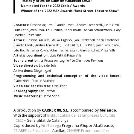
Teatro y Artes de Calle de Valladolid (2023)
Nominated for the 2022 Critics’ Awards
Winner of the 2022 MAX Awards “Best Street Theatre Show”
Creators:
Cristina Aguirre, Claudio Levati, Andrea Lorenzetti, Judit Ortiz,
Lluís Petit, Josep Roca, Edu Rodilla, Santi Rovira, Adrian Schvarzstein, Gary
Shochat, Prisca Villa
Actors
: Cristina Aguirre, Maïka Eggericx, Jan Estebanell, Sergi Estebanell,
Claudio Levati, Andrea Lorenzetti, Judit Ortiz, Lluís Petit, Josep Roca Canal,
Edu Rodilla, Santi Rovira, Adrian Schvarzstein, Gary Shochat, Prisca Villa
Artistic coordination:
Lluís Petit & Prisca Villa
Sound creation:
La Fausse compagnie / Le Chant des Pavillons
Video director:
Lluís de Sola
Animations:
Diego Ingold
Programming and technical conception of the video boxes:
Claire-Noël i Félix Le Saulnier
Video box constructor:
Oriol Pont
Choreography:
Xavi Estrada
Music mastering:
Denys Sanz
A production by
CARRER 88, S.L.
accompanied by
Melando
.
With the support of
Institut Català de les Empreses Culturals
(ICEC)
– Generalitat de Catalunya.
Coproduced by
FiraTàrrega
Programa #SuportALaCreació,
CNAREP Le Parapluie
– Aurillac,
CNAREP Pronomade(s) en