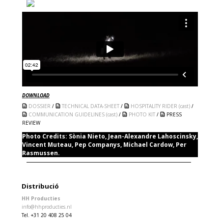
DOWNLOAD
DOSSIER
/
TECHNICAL DATA-SHEET
/
HOSPITALITY RIDER (cast)
/
COMMUNICATION GUIDELINES (cast)
/
PHOTO KIT
/
PRESS
REVIEW
Photo Credits:
Sònia Nieto, Jean-Alexandre Lahoscinsky,
Vincent Muteau, Pep Companys, Michael Cardow, Per
Rasmussen.
Distribució
HH Producties
info@hhproducties.nl
Tel. +31 20 408 25 04