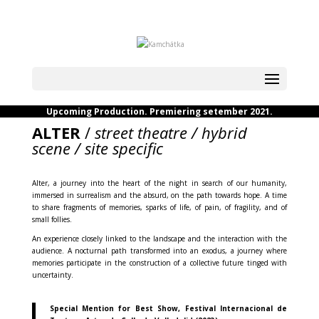
Upcoming Production. Premiering setember 2021.
ALTER
/
street theatre / hybrid
scene / site specific
Alter, a journey into the heart of the night in search of our humanity,
immersed in surrealism and the absurd, on the path towards hope. A time
to share fragments of memories, sparks of life, of pain, of fragility, and of
small follies.
An experience closely linked to the landscape and the interaction with the
audience. A nocturnal path transformed into an exodus, a journey where
memories participate in the construction of a collective future tinged with
uncertainty.
Special Mention for Best Show, Festival Internacional de